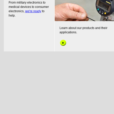
From military electronics to
medical devices to consumer
electronics,
we're ready
to
help.
Learn about our products and their
applications.